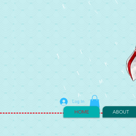
Log In
HOME
ABOUT