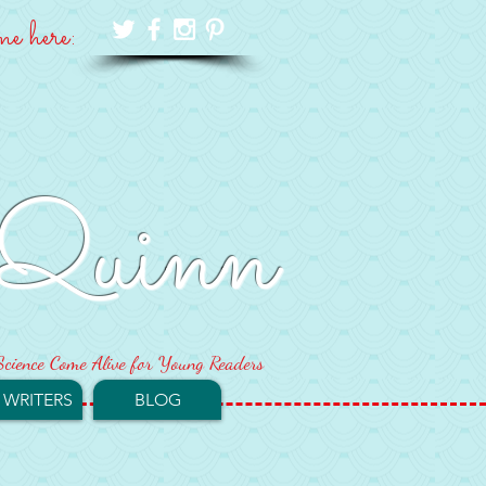
me here:
Quinn
cience Come Alive for Young Readers
 WRITERS
BLOG