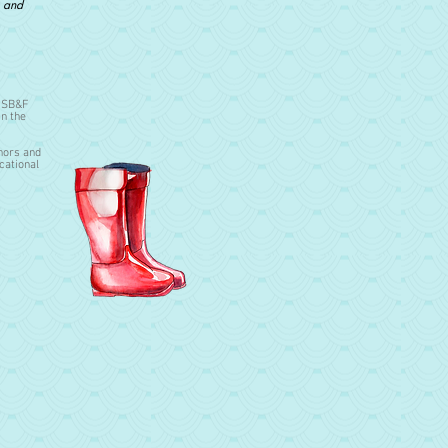
, and
u SB&F
in the
hors and
cational