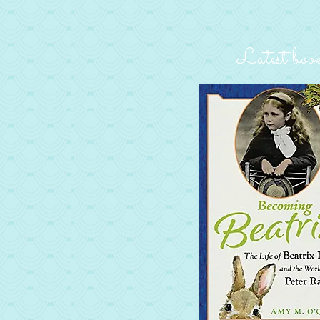
Latest boo