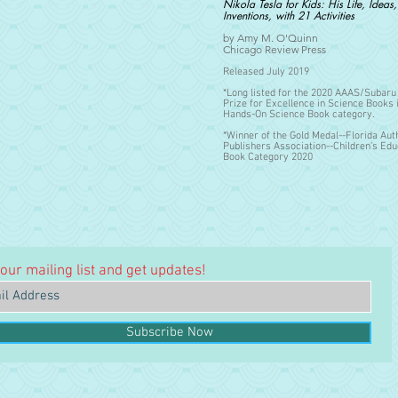
Nikola Tesla for Kids: His Life, Ideas
Inventions, with 21 Activities
by Amy M. O'Quinn
Chicago Review Press
Released July 2019
*Long listed for the 2020 AAAS/Subar
Prize for Excellence in Science Books 
Hands-On Science Book
category.
*Winner of the Gold Medal--Florida Aut
Publishers Association--Children's Edu
Book Category 2020
 our mailing list and get updates!
Subscribe Now