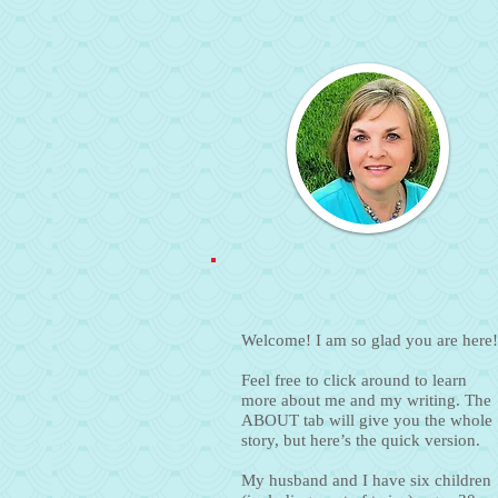
Welcome! I am so glad you are here!
Feel free to click around to learn
more about me and my writing. The
ABOUT tab will give you the whole
story, but here’s the quick version.
My husband and I have six children