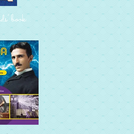
s’ book…