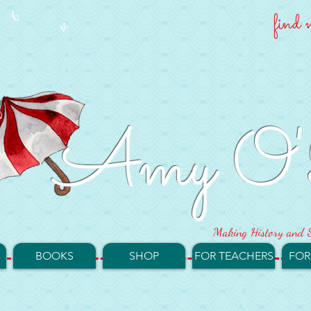
find 
Amy O'
Making History and S
BOOKS
SHOP
FOR TEACHERS
FOR