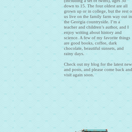
(including a set of twins), ages 30
down to 15. The four oldest are all
grown up or in college, but the rest o
us live on the family farm way out in
the Georgia countryside. I’m a
teacher and children’s author, and I
enjoy writing about history and
science. A few of my favorite things
are good books, coffee, dark
chocolate, beautiful sunsets, and
rainy days.
Check out my blog for the latest new
and posts, and please come back an
visit again soon.