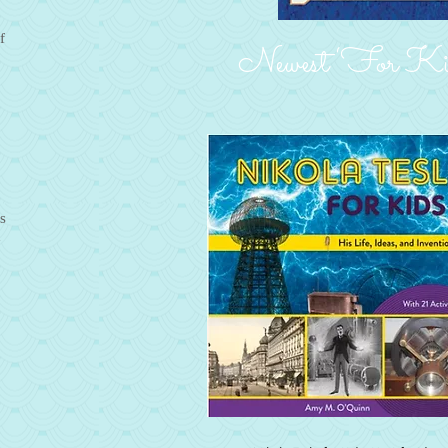
f
Newest ‘For Kid
s
d