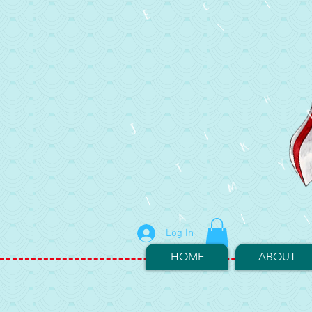
Log In
HOME
ABOUT