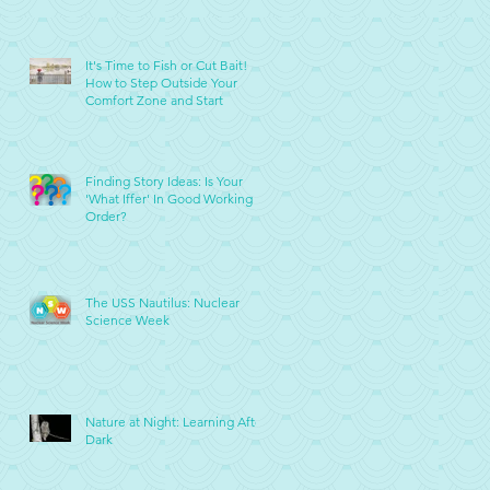
It's Time to Fish or Cut Bait!
How to Step Outside Your
Comfort Zone and Start
Finding Story Ideas: Is Your
'What Iffer' In Good Working
Order?
The USS Nautilus: Nuclear
Science Week
Nature at Night: Learning After
Dark