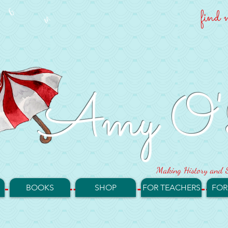
find 
Amy O'
Making History and S
BOOKS
SHOP
FOR TEACHERS
FOR