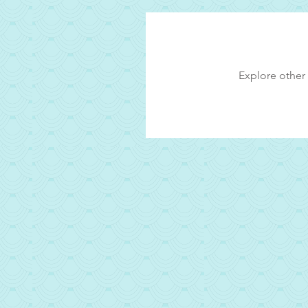
Explore other 