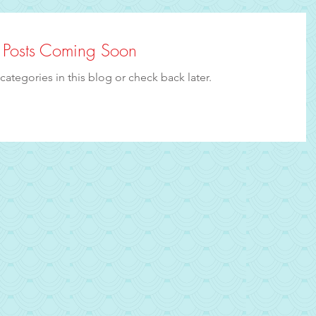
Posts Coming Soon
categories in this blog or check back later.