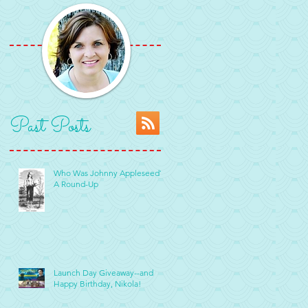
Past Posts
Who Was Johnny Appleseed?
A Round-Up
Launch Day Giveaway--and
Happy Birthday, Nikola!