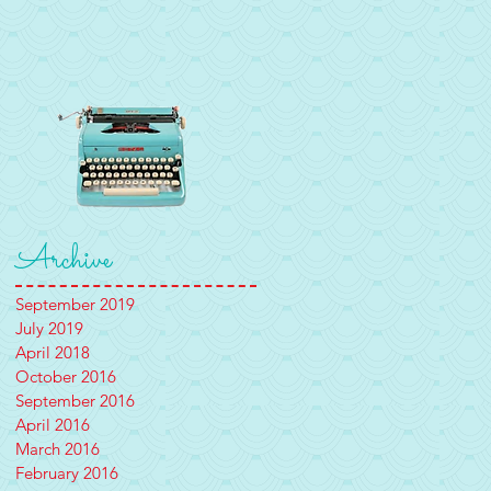
Archive
September 2019
July 2019
April 2018
October 2016
September 2016
April 2016
March 2016
February 2016