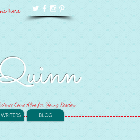
me here:
Quinn
cience Come Alive for Young Readers
 WRITERS
BLOG