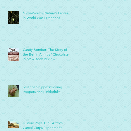
Glow-Worms: Nature’s Lanterns
in World War I Trenches
Candy Bomber: The Story of
the Berlin Airlift's "Chocolate
Pilot"-- Book Review
Science Snippets: Spring
Peepers and Pinkletinks
History Pops: U. S. Army's
Camel Corps Experiment