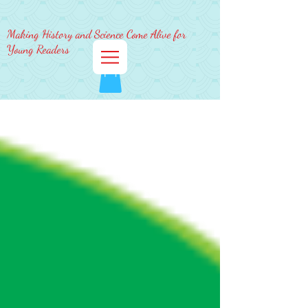
Making History and Science Come Alive for
Young Readers