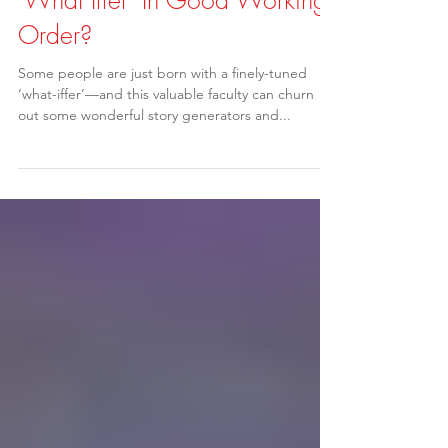
Finding Story Ideas: Is Your
'What Iffer' In Good Working
Order?
Some people are just born with a finely-tuned
‘what-iffer’—and this valuable faculty can churn
out some wonderful story generators and...