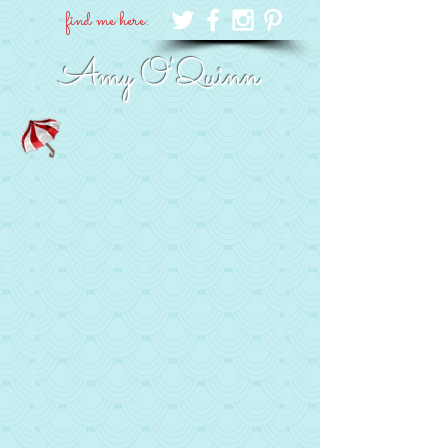
find me here:
Amy O'Quinn