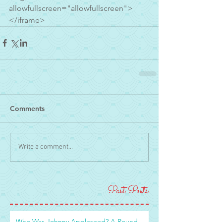
allowfullscreen="allowfullscreen">
</iframe>
Comments
Write a comment...
Past Posts
Who Was Johnny Appleseed? A Round-