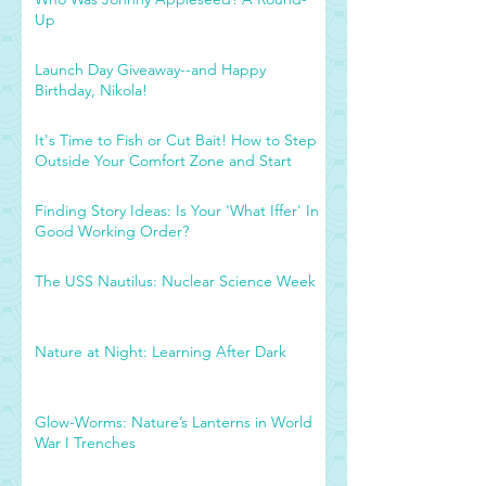
Up
Launch Day Giveaway--and Happy
Birthday, Nikola!
It's Time to Fish or Cut Bait! How to Step
Outside Your Comfort Zone and Start
Finding Story Ideas: Is Your 'What Iffer' In
Good Working Order?
The USS Nautilus: Nuclear Science Week
Nature at Night: Learning After Dark
Glow-Worms: Nature’s Lanterns in World
War I Trenches