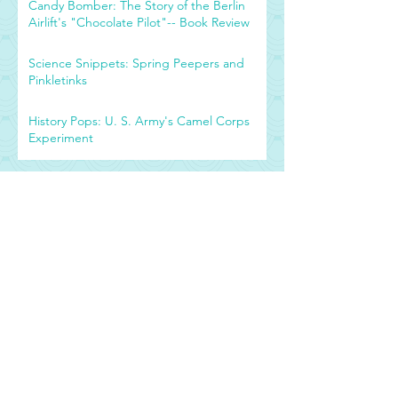
Candy Bomber: The Story of the Berlin
Airlift's "Chocolate Pilot"-- Book Review
Science Snippets: Spring Peepers and
Pinkletinks
History Pops: U. S. Army's Camel Corps
Experiment
Archive
September 2019
(1)
1 post
July 2019
(1)
1 post
April 2018
(2)
2 posts
October 2016
(2)
2 posts
September 2016
(2)
2 posts
April 2016
(2)
2 posts
March 2016
(1)
1 post
February 2016
(38)
38 posts
Tags