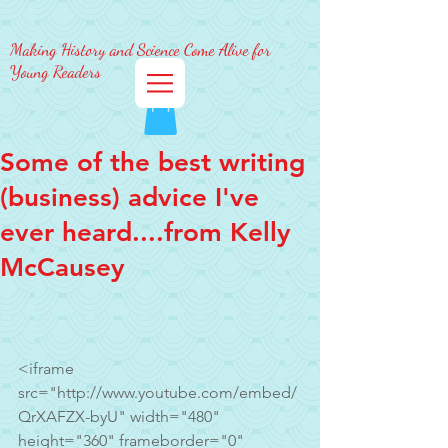
Making History and Science Come Alive for
Young Readers
Some of the best writing
(business) advice I've
ever heard....from Kelly
McCausey
<iframe 
src="http://www.youtube.com/embed/
QrXAFZX-byU" width="480" 
height="360" frameborder="0" 