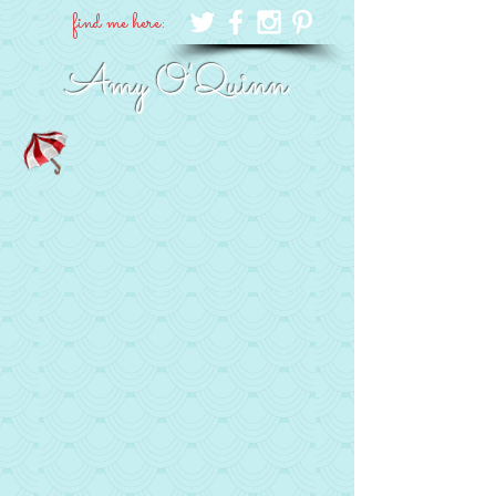
find me here:
Amy O'Quinn