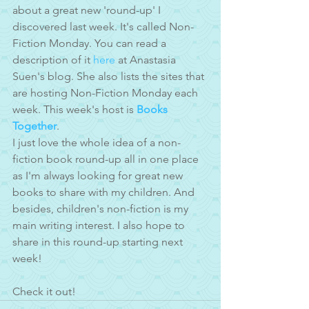
about a great new 'round-up' I 
discovered last week. It's called Non-
Fiction Monday. You can read a 
description of it 
here
 at Anastasia 
Suen's blog. She also lists the sites that 
are hosting Non-Fiction Monday each 
week. This week's host is 
Books 
Together
. 
I just love the whole idea of a non-
fiction book round-up all in one place 
as I'm always looking for great new 
books to share with my children. And 
besides, children's non-fiction is my 
main writing interest. I also hope to 
share in this round-up starting next 
week! 
Check it out!