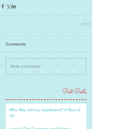
Comments
Write a comment...
Past Posts
Who Was Johnny Appleseed? A Round-
Up
Launch Day Giveaway--and Happy