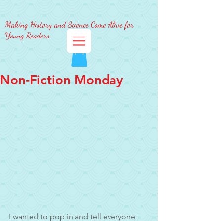
Making History and Science Come Alive for
Young Readers
Non-Fiction Monday
I wanted to pop in and tell everyone 