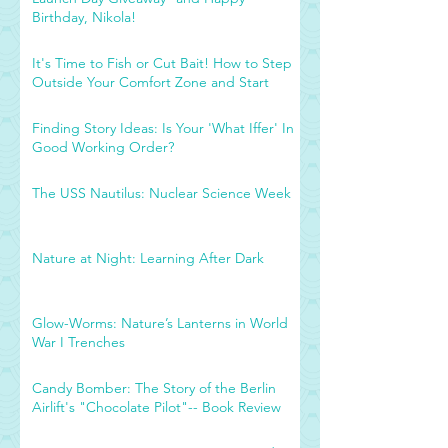
Birthday, Nikola!
It's Time to Fish or Cut Bait! How to Step
Outside Your Comfort Zone and Start
Finding Story Ideas: Is Your 'What Iffer' In
Good Working Order?
The USS Nautilus: Nuclear Science Week
Nature at Night: Learning After Dark
Glow-Worms: Nature’s Lanterns in World
War I Trenches
Candy Bomber: The Story of the Berlin
Airlift's "Chocolate Pilot"-- Book Review