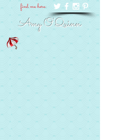
find me here:
Amy O'Quinn